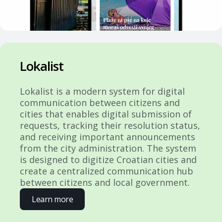
Lokalist
Lokalist is a modern system for digital
communication between citizens and
cities that enables digital submission of
requests, tracking their resolution status,
and receiving important announcements
from the city administration. The system
is designed to digitize Croatian cities and
create a centralized communication hub
between citizens and local government.
Learn more