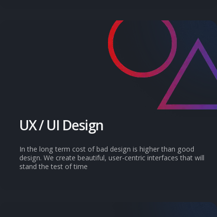
UX / UI Design
In the long term cost of bad design is higher than good
design. We create beautiful, user-centric interfaces that will
stand the test of time