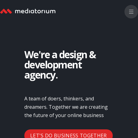
We're a design &
development
agency.
A team of doers, thinkers, and
dreamers. Together we are creating
the future of your online business
LET'S DO BUSINESS TOGETHER