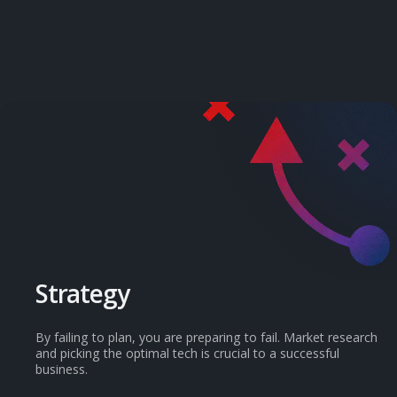
Services
Strategy
By failing to plan, you are preparing to fail. Market research
and picking the optimal tech is crucial to a successful
business.