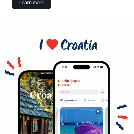
Learn more