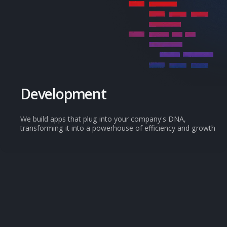
Development
We build apps that plug into your company's DNA,
transforming it into a powerhouse of efficiency and growth
View all