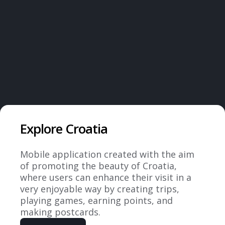
Latest projects
Explore Croatia
Mobile application created with the aim
of promoting the beauty of Croatia,
where users can enhance their visit in a
very enjoyable way by creating trips,
playing games, earning points, and
making postcards.